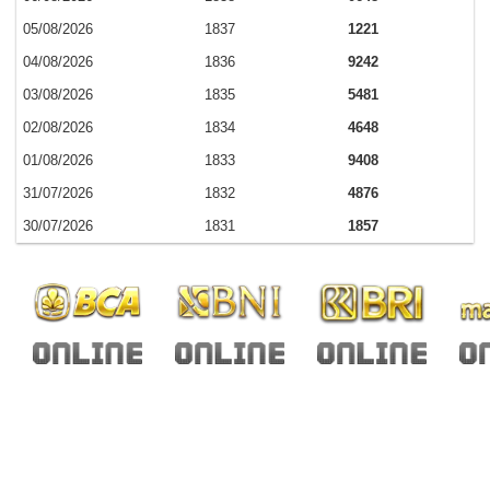
05/08/2026
1837
1221
04/08/2026
1836
9242
03/08/2026
1835
5481
02/08/2026
1834
4648
01/08/2026
1833
9408
31/07/2026
1832
4876
30/07/2026
1831
1857