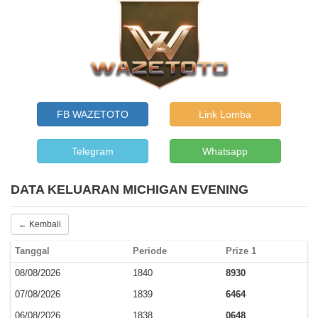
FB WAZETOTO
Link Lomba
Telegram
Whatsapp
DATA KELUARAN MICHIGAN EVENING
← Kembali
Tanggal
Periode
Prize 1
08/08/2026
1840
8930
07/08/2026
1839
6464
06/08/2026
1838
0648